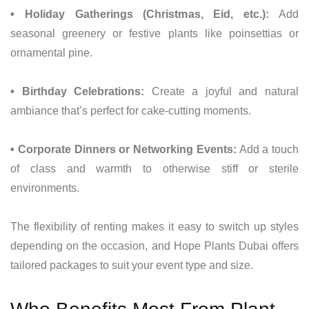
• Holiday Gatherings (Christmas, Eid, etc.):
Add
seasonal greenery or festive plants like poinsettias or
ornamental pine.
• Birthday Celebrations:
Create a joyful and natural
ambiance that’s perfect for cake-cutting moments.
• Corporate Dinners or Networking Events:
Add a touch
of class and warmth to otherwise stiff or sterile
environments.
The flexibility of renting makes it easy to switch up styles
depending on the occasion, and Hope Plants Dubai offers
tailored packages to suit your event type and size.