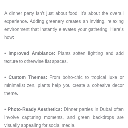
A dinner party isn’t just about food; it’s about the overall
experience. Adding greenery creates an inviting, relaxing
environment that instantly elevates your gathering. Here’s
how:
• Improved Ambiance:
Plants soften lighting and add
texture to otherwise flat spaces.
• Custom Themes:
From boho-chic to tropical luxe or
minimalist zen, plants help you create a cohesive decor
theme.
• Photo-Ready Aesthetics:
Dinner parties in Dubai often
involve capturing moments, and green backdrops are
visually appealing for social media.