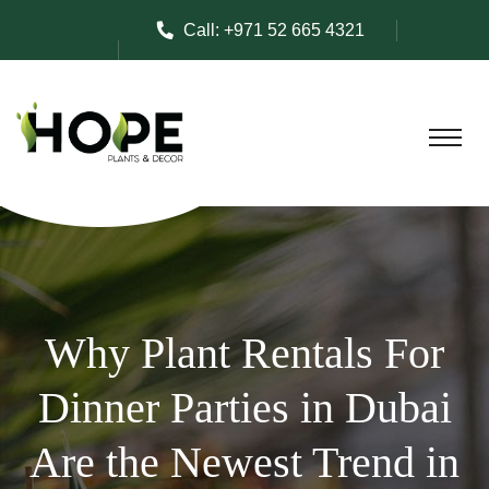
Call:
+971 52 665 4321
Why Plant Rentals For
Dinner Parties in Dubai
Are the Newest Trend in