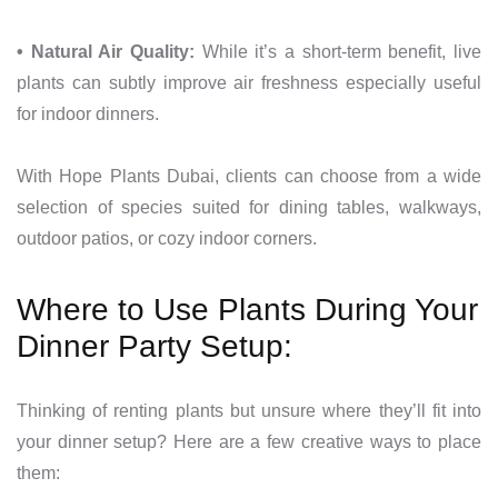
• Natural Air Quality:
While it’s a short-term benefit, live
plants can subtly improve air freshness especially useful
for indoor dinners.
With Hope Plants Dubai, clients can choose from a wide
selection of species suited for dining tables, walkways,
outdoor patios, or cozy indoor corners.
Where to Use Plants During Your
Dinner Party Setup:
Thinking of renting plants but unsure where they’ll fit into
your dinner setup? Here are a few creative ways to place
them: