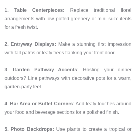
1. Table Centerpieces:
Replace traditional floral
arrangements with low potted greenery or mini succulents
for a fresh twist.
2. Entryway Displays:
Make a stunning first impression
with tall palms or leafy trees flanking your front door.
3. Garden Pathway Accents:
Hosting your dinner
outdoors? Line pathways with decorative pots for a warm,
garden-party feel.
4. Bar Area or Buffet Corners:
Add leafy touches around
your food and beverage sections for a polished finish.
5. Photo Backdrops:
Use plants to create a tropical or