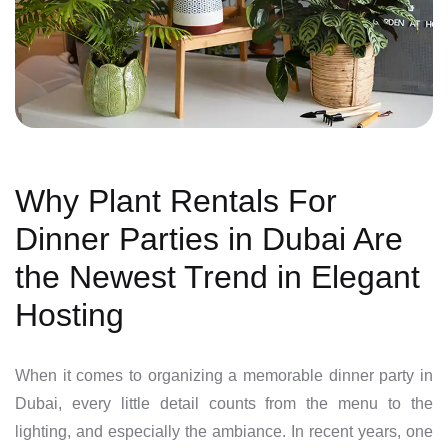
Why Plant Rentals For
Dinner Parties in Dubai Are
the Newest Trend in Elegant
Hosting
When it comes to organizing a memorable dinner party in
Dubai, every little detail counts from the menu to the
lighting, and especially the ambiance. In recent years, one