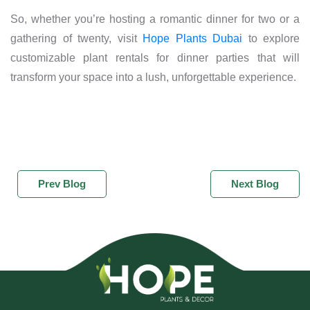
So, whether you’re hosting a romantic dinner for two or a
gathering of twenty, visit
Hope Plants Dubai
to explore
customizable plant rentals for dinner parties that will
transform your space into a lush, unforgettable experience.
Prev Blog
Next Blog