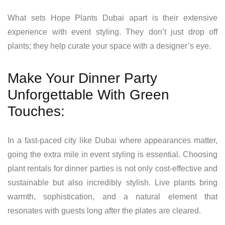
What sets Hope Plants Dubai apart is their extensive
experience with event styling. They don’t just drop off
plants; they help curate your space with a designer’s eye.
Make Your Dinner Party
Unforgettable With Green
Touches:
In a fast-paced city like Dubai where appearances matter,
going the extra mile in event styling is essential. Choosing
plant rentals for dinner parties is not only cost-effective and
sustainable but also incredibly stylish. Live plants bring
warmth, sophistication, and a natural element that
resonates with guests long after the plates are cleared.