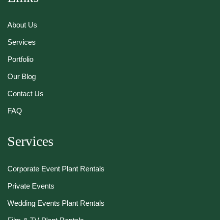
About Us
Services
Portfolio
Our Blog
Contact Us
FAQ
Services
Corporate Event Plant Rentals
Private Events
Wedding Events Plant Rentals