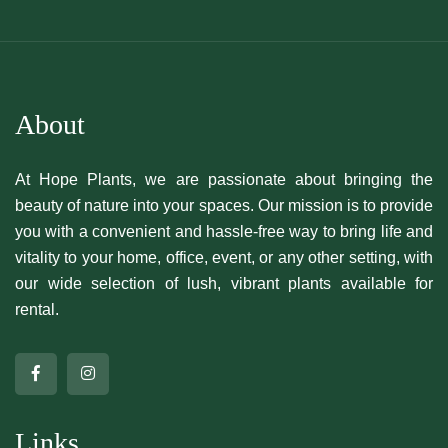
About
At Hope Plants, we are passionate about bringing the
beauty of nature into your spaces. Our mission is to provide
you with a convenient and hassle-free way to bring life and
vitality to your home, office, event, or any other setting, with
our wide selection of lush, vibrant plants available for
rental.
Links