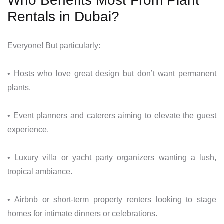
Who Benefits Most From Plant
Rentals in Dubai?
Everyone! But particularly:
• Hosts who love great design but don’t want permanent
plants.
• Event planners and caterers aiming to elevate the guest
experience.
• Luxury villa or yacht party organizers wanting a lush,
tropical ambiance.
• Airbnb or short-term property renters looking to stage
homes for intimate dinners or celebrations.