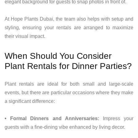
elegant background for guests to snap photos in front of.
At Hope Plants Dubai, the team also helps with setup and
styling, ensuring your rentals are arranged to maximize
their visual impact.
When Should You Consider
Plant Rentals for Dinner Parties?
Plant rentals are ideal for both small and large-scale
events, but there are particular occasions where they make
a significant difference:
• Formal Dinners and Anniversaries:
Impress your
guests with a fine-dining vibe enhanced by living decor.