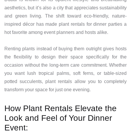
aesthetics, but it’s also a city that appreciates sustainability
and green living. The shift toward eco-friendly, nature-
inspired décor has made plant rentals for dinner parties a
hot favorite among event planners and hosts alike.
Renting plants instead of buying them outright gives hosts
the flexibility to design their space specifically for the
occasion without the long-term care commitment. Whether
you want lush tropical palms, soft ferns, or table-sized
potted succulents, plant rentals allow you to completely
transform your space for just one evening.
How Plant Rentals Elevate the
Look and Feel of Your Dinner
Event: