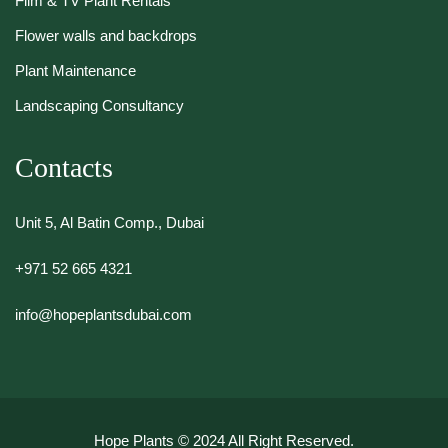
Film & TV Plant Rentals
Flower walls and backdrops
Plant Maintenance
Landscaping Consultancy
Contacts
Unit 5, Al Batin Comp., Dubai
+971 52 665 4321
info@hopeplantsdubai.com
Hope Plants
© 2024 All Right Reserved.