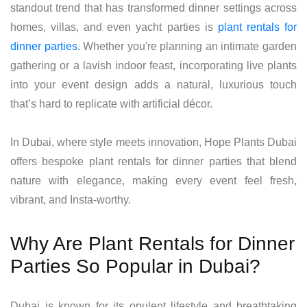
standout trend that has transformed dinner settings across
homes, villas, and even yacht parties is
plant rentals for
dinner parties
. Whether you're planning an intimate garden
gathering or a lavish indoor feast, incorporating live plants
into your event design adds a natural, luxurious touch
that’s hard to replicate with artificial décor.
In Dubai, where style meets innovation, Hope Plants Dubai
offers bespoke plant rentals for dinner parties that blend
nature with elegance, making every event feel fresh,
vibrant, and Insta-worthy.
Why Are Plant Rentals for Dinner
Parties So Popular in Dubai?
Dubai is known for its opulent lifestyle and breathtaking