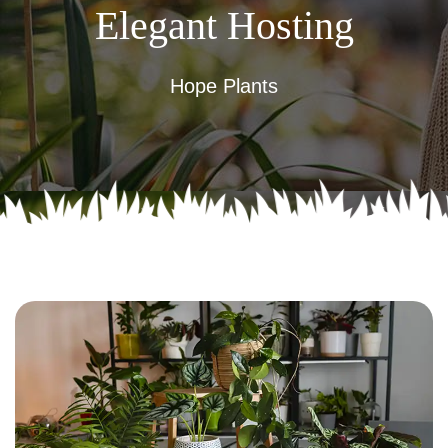
Elegant Hosting
Hope Plants