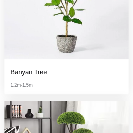
Banyan Tree
1.2m-1.5m