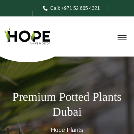
Call:
+971 52 665 4321
Premium Potted Plants
Dubai
Hope Plants