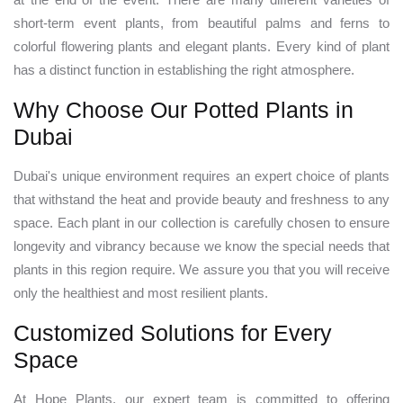
short-term event plants, from beautiful palms and ferns to
colorful flowering plants and elegant plants. Every kind of plant
has a distinct function in establishing the right atmosphere.
Why Choose Our Potted Plants in
Dubai
Dubai's unique environment requires an expert choice of plants
that withstand the heat and provide beauty and freshness to any
space. Each plant in our collection is carefully chosen to ensure
longevity and vibrancy because we know the special needs that
plants in this region require. We assure you that you will receive
only the healthiest and most resilient plants.
Customized Solutions for Every
Space
At Hope Plants, our expert team is committed to offering