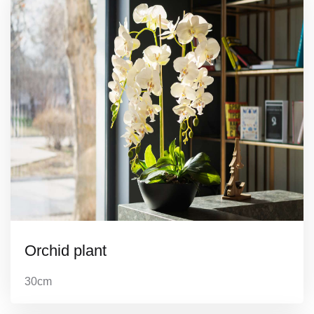
Orchid plant
30cm