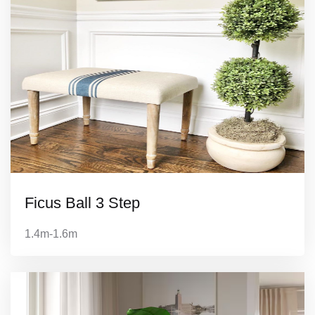
Ficus Ball 3 Step
1.4m-1.6m