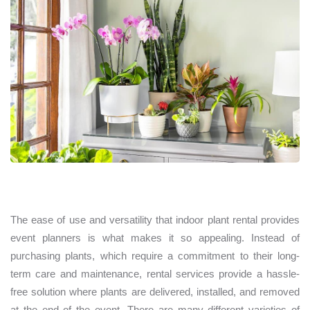
The ease of use and versatility that indoor plant rental provides
event planners is what makes it so appealing. Instead of
purchasing plants, which require a commitment to their long-
term care and maintenance, rental services provide a hassle-
free solution where plants are delivered, installed, and removed
at the end of the event. There are many different varieties of