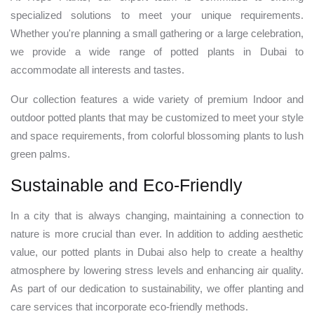
specialized solutions to meet your unique requirements.
Whether you're planning a small gathering or a large celebration,
we provide a wide range of potted plants in Dubai to
accommodate all interests and tastes.
Our collection features a wide variety of premium Indoor and
outdoor potted plants that may be customized to meet your style
and space requirements, from colorful blossoming plants to lush
green palms.
Sustainable and Eco-Friendly
In a city that is always changing, maintaining a connection to
nature is more crucial than ever. In addition to adding aesthetic
value, our potted plants in Dubai also help to create a healthy
atmosphere by lowering stress levels and enhancing air quality.
As part of our dedication to sustainability, we offer planting and
care services that incorporate eco-friendly methods.