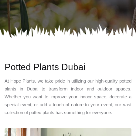
Potted Plants Dubai
At Hope Plants, we take pride in utilizing our high-quality potted
plants in Dubai to transform indoor and outdoor spaces.
Whether you want to improve your indoor space, decorate a
special event, or add a touch of nature to your event, our vast
collection of potted plants has something for everyone.