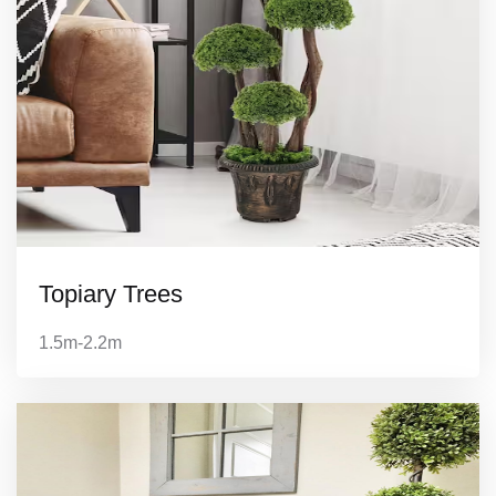
Topiary Trees
1.5m-2.2m