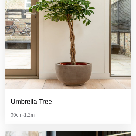
Umbrella Tree
30cm-1.2m