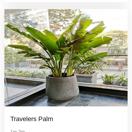
Travelers Palm
1m-2m