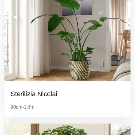
Sterilizia Nicolai
90cm-1.4m