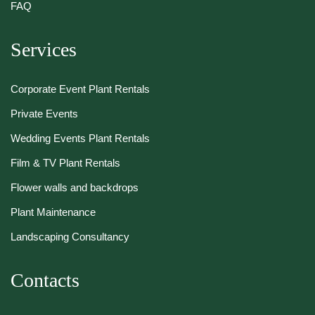
FAQ
Services
Corporate Event Plant Rentals
Private Events
Wedding Events Plant Rentals
Film & TV Plant Rentals
Flower walls and backdrops
Plant Maintenance
Landscaping Consultancy
Contacts