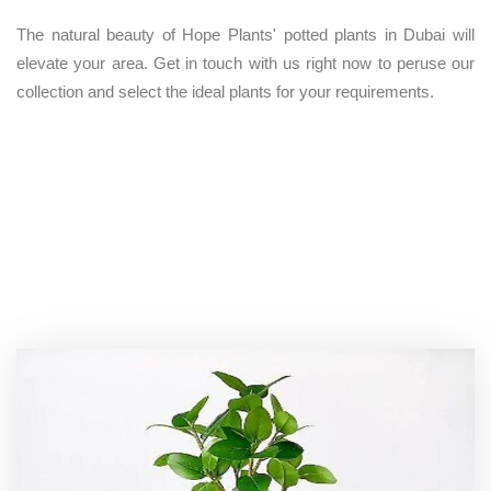
The natural beauty of Hope Plants' potted plants in Dubai will
elevate your area. Get in touch with us right now to peruse our
collection and select the ideal plants for your requirements.