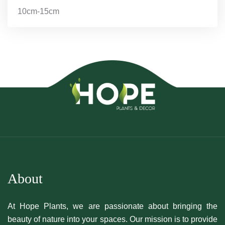
10cm-15cm
About
At Hope Plants, we are passionate about bringing the
beauty of nature into your spaces. Our mission is to provide