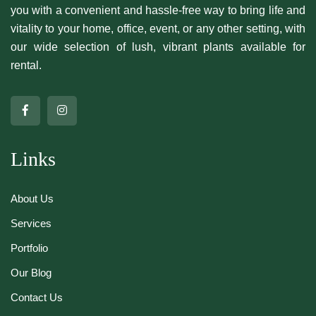
you with a convenient and hassle-free way to bring life and
vitality to your home, office, event, or any other setting, with
our wide selection of lush, vibrant plants available for
rental.
Links
About Us
Services
Portfolio
Our Blog
Contact Us