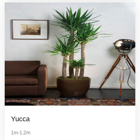
Yucca
1m-1.2m