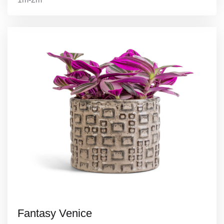
Fantasy Venice