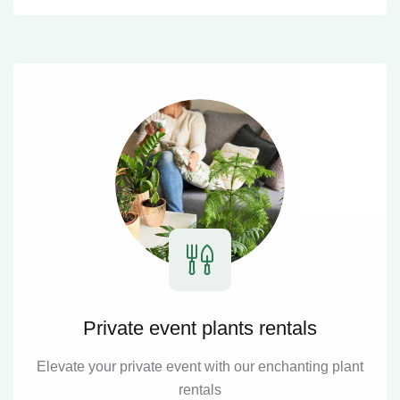
Private event plants rentals
Elevate your private event with our enchanting plant
rentals