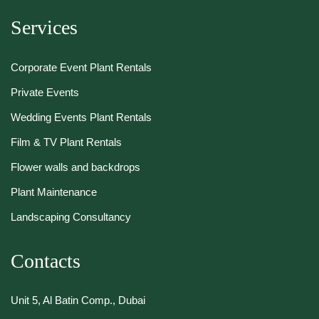
Services
Corporate Event Plant Rentals
Private Events
Wedding Events Plant Rentals
Film & TV Plant Rentals
Flower walls and backdrops
Plant Maintenance
Landscaping Consultancy
Contacts
Unit 5, Al Batin Comp., Dubai