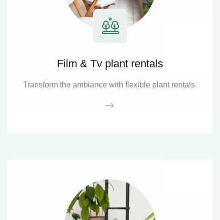
Film & Tv plant rentals
Transform the ambiance with flexible plant rentals.