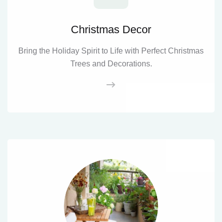
Christmas Decor
Bring the Holiday Spirit to Life with Perfect Christmas
Trees and Decorations.