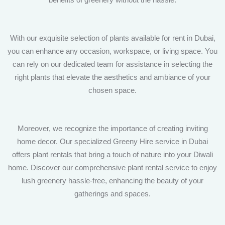
With our exquisite selection of plants available for rent in Dubai,
you can enhance any occasion, workspace, or living space. You
can rely on our dedicated team for assistance in selecting the
right plants that elevate the aesthetics and ambiance of your
chosen space.
Moreover, we recognize the importance of creating inviting
home decor. Our specialized Greeny Hire service in Dubai
offers plant rentals that bring a touch of nature into your Diwali
home. Discover our comprehensive plant rental service to enjoy
lush greenery hassle-free, enhancing the beauty of your
gatherings and spaces.