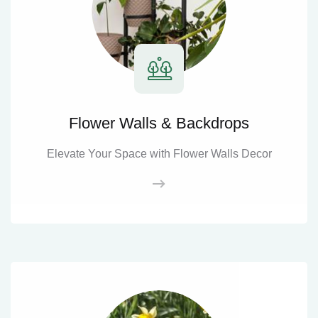
Flower Walls & Backdrops
Elevate Your Space with Flower Walls Decor