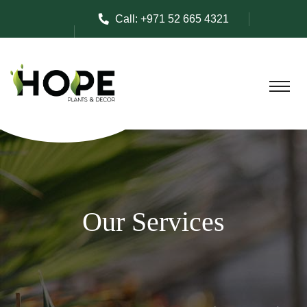
Call:
+971 52 665 4321
Our Services