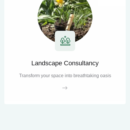
Landscape Consultancy
Transform your space into breathtaking oasis