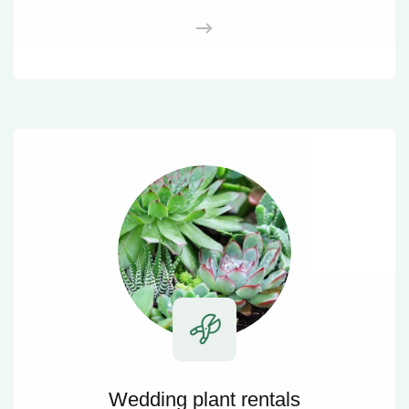
Wedding plant rentals