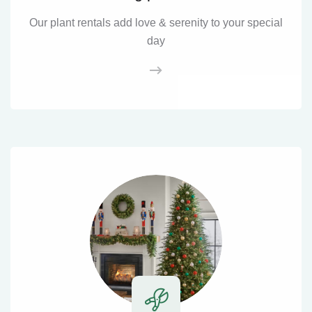
Our plant rentals add love & serenity to your special
day