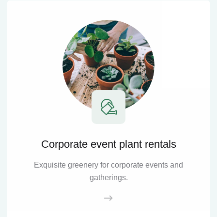
Corporate event plant rentals
Exquisite greenery for corporate events and
gatherings.