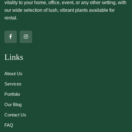
vitality to your home, office, event, or any other setting, with
our wide selection of lush, vibrant plants available for
rental.
Links
About Us
Services
Portfolio
Our Blog
Contact Us
FAQ