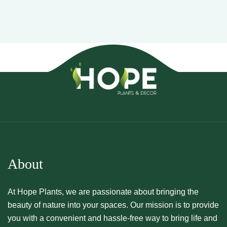
About
At Hope Plants, we are passionate about bringing the
beauty of nature into your spaces. Our mission is to provide
you with a convenient and hassle-free way to bring life and