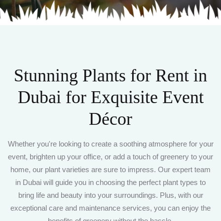
Stunning Plants for Rent in
Dubai
for Exquisite Event
Décor
Whether you're looking to create a soothing atmosphere for your
event, brighten up your office, or add a touch of greenery to your
home, our plant varieties are sure to impress. Our expert team
in Dubai will guide you in choosing the perfect plant types to
bring life and beauty into your surroundings. Plus, with our
exceptional care and maintenance services, you can enjoy the
benefits of greenery without the hassle.