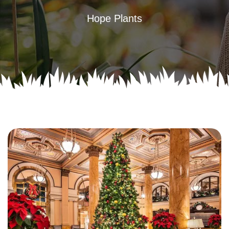
Hope Plants