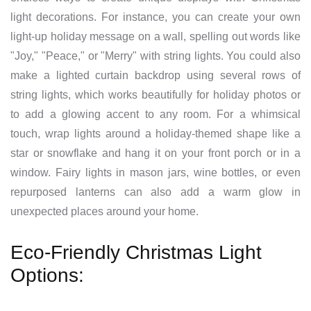
light decorations. For instance, you can create your own
light-up holiday message on a wall, spelling out words like
"Joy," "Peace," or "Merry" with string lights. You could also
make a lighted curtain backdrop using several rows of
string lights, which works beautifully for holiday photos or
to add a glowing accent to any room. For a whimsical
touch, wrap lights around a holiday-themed shape like a
star or snowflake and hang it on your front porch or in a
window. Fairy lights in mason jars, wine bottles, or even
repurposed lanterns can also add a warm glow in
unexpected places around your home.
Eco-Friendly Christmas Light
Options: