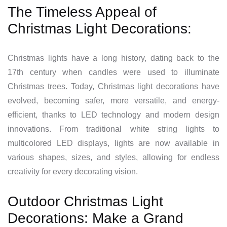
The Timeless Appeal of
Christmas Light Decorations:
Christmas lights have a long history, dating back to the
17th century when candles were used to illuminate
Christmas trees. Today, Christmas light decorations have
evolved, becoming safer, more versatile, and energy-
efficient, thanks to LED technology and modern design
innovations. From traditional white string lights to
multicolored LED displays, lights are now available in
various shapes, sizes, and styles, allowing for endless
creativity for every decorating vision.
Outdoor Christmas Light
Decorations: Make a Grand