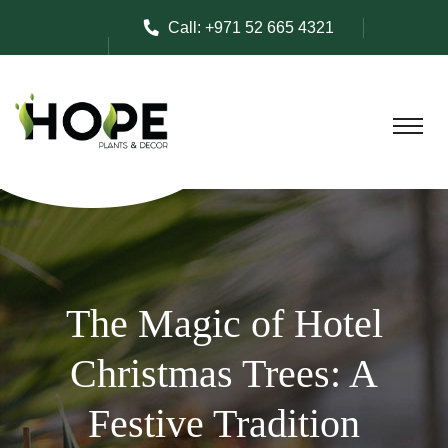
Call:
+971 52 665 4321
The Magic of Hotel
Christmas Trees: A
Festive Tradition