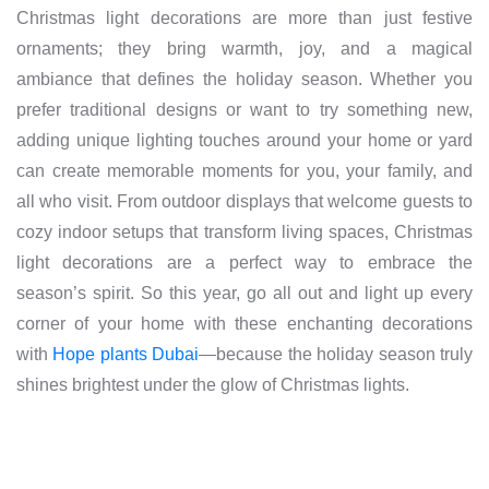
Christmas light decorations are more than just festive
ornaments; they bring warmth, joy, and a magical
ambiance that defines the holiday season. Whether you
prefer traditional designs or want to try something new,
adding unique lighting touches around your home or yard
can create memorable moments for you, your family, and
all who visit. From outdoor displays that welcome guests to
cozy indoor setups that transform living spaces, Christmas
light decorations are a perfect way to embrace the
season’s spirit. So this year, go all out and light up every
corner of your home with these enchanting decorations
with
Hope plants Dubai
—because the holiday season truly
shines brightest under the glow of Christmas lights.