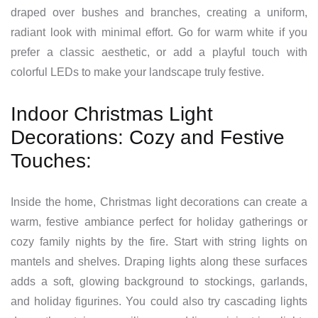
draped over bushes and branches, creating a uniform,
radiant look with minimal effort. Go for warm white if you
prefer a classic aesthetic, or add a playful touch with
colorful LEDs to make your landscape truly festive.
Indoor Christmas Light
Decorations: Cozy and Festive
Touches:
Inside the home, Christmas light decorations can create a
warm, festive ambiance perfect for holiday gatherings or
cozy family nights by the fire. Start with string lights on
mantels and shelves. Draping lights along these surfaces
adds a soft, glowing background to stockings, garlands,
and holiday figurines. You could also try cascading lights