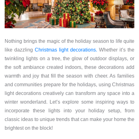
Nothing brings the magic of the holiday season to life quite
like dazzling
Christmas light decorations.
Whether it’s the
twinkling lights on a tree, the glow of outdoor displays, or
the soft ambiance created indoors, these decorations add
warmth and joy that fill the season with cheer. As families
and communities prepare for the holidays, using Christmas
light decorations creatively can transform any space into a
winter wonderland. Let’s explore some inspiring ways to
incorporate these lights into your holiday setup, from
classic ideas to unique trends that can make your home the
brightest on the block!