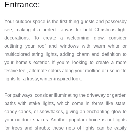
Entrance:
Your outdoor space is the first thing guests and passersby
see, making it a perfect canvas for bold Christmas light
decorations. To create a welcoming glow, consider
outlining your roof and windows with warm white or
multicolored string lights, adding charm and definition to
your home’s exterior. If you’re looking to create a more
festive feel, alternate colors along your roofline or use icicle
lights for a frosty, winter-inspired look.
For pathways, consider illuminating the driveway or garden
paths with stake lights, which come in forms like stars,
candy canes, or snowflakes, giving an enchanting glow to
your outdoor spaces. Another popular choice is net lights
for trees and shrubs; these nets of lights can be easily