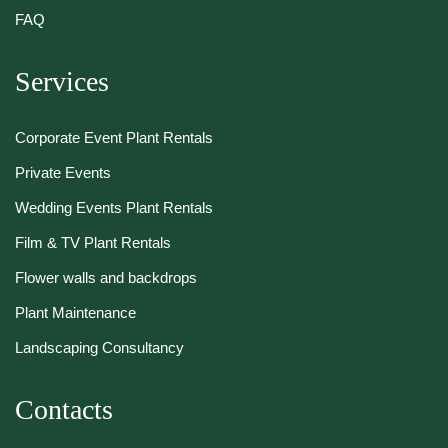
FAQ
Services
Corporate Event Plant Rentals
Private Events
Wedding Events Plant Rentals
Film & TV Plant Rentals
Flower walls and backdrops
Plant Maintenance
Landscaping Consultancy
Contacts