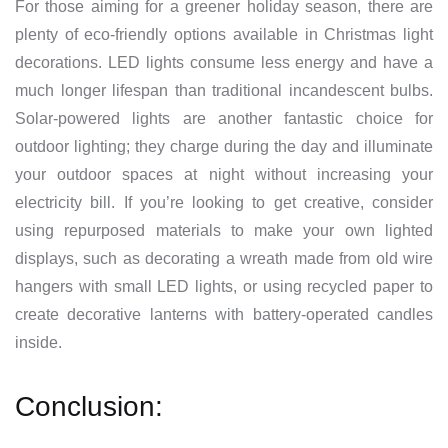
For those aiming for a greener holiday season, there are
plenty of eco-friendly options available in Christmas light
decorations. LED lights consume less energy and have a
much longer lifespan than traditional incandescent bulbs.
Solar-powered lights are another fantastic choice for
outdoor lighting; they charge during the day and illuminate
your outdoor spaces at night without increasing your
electricity bill. If you’re looking to get creative, consider
using repurposed materials to make your own lighted
displays, such as decorating a wreath made from old wire
hangers with small LED lights, or using recycled paper to
create decorative lanterns with battery-operated candles
inside.
Conclusion: