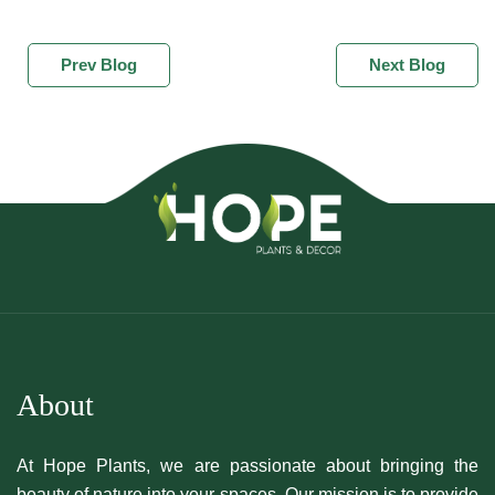
Prev Blog
Next Blog
About
At Hope Plants, we are passionate about bringing the
beauty of nature into your spaces. Our mission is to provide