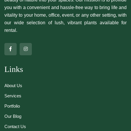
you with a convenient and hassle-free way to bring life and
vitality to your home, office, event, or any other setting, with
our wide selection of lush, vibrant plants available for
rental.
Links
About Us
Services
Portfolio
Our Blog
Contact Us