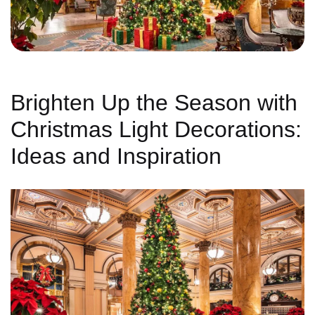
Brighten Up the Season with
Christmas Light Decorations:
Ideas and Inspiration