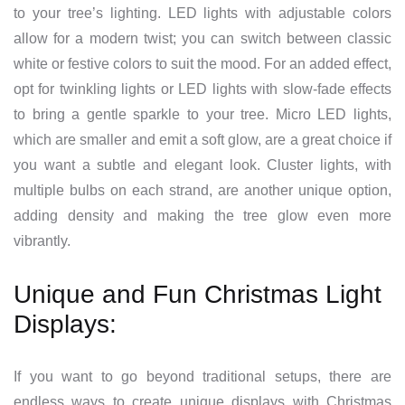
to your tree’s lighting. LED lights with adjustable colors
allow for a modern twist; you can switch between classic
white or festive colors to suit the mood. For an added effect,
opt for twinkling lights or LED lights with slow-fade effects
to bring a gentle sparkle to your tree. Micro LED lights,
which are smaller and emit a soft glow, are a great choice if
you want a subtle and elegant look. Cluster lights, with
multiple bulbs on each strand, are another unique option,
adding density and making the tree glow even more
vibrantly.
Unique and Fun Christmas Light
Displays:
If you want to go beyond traditional setups, there are
endless ways to create unique displays with Christmas