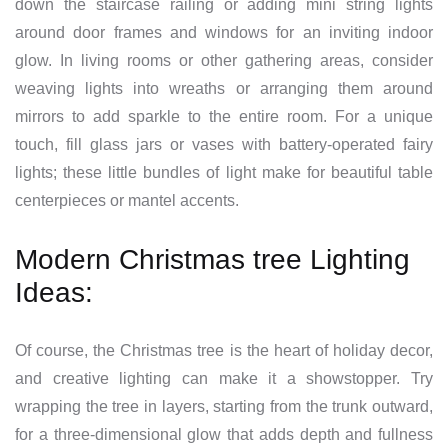
down the staircase railing or adding mini string lights
around door frames and windows for an inviting indoor
glow. In living rooms or other gathering areas, consider
weaving lights into wreaths or arranging them around
mirrors to add sparkle to the entire room. For a unique
touch, fill glass jars or vases with battery-operated fairy
lights; these little bundles of light make for beautiful table
centerpieces or mantel accents.
Modern Christmas tree Lighting
Ideas:
Of course, the Christmas tree is the heart of holiday decor,
and creative lighting can make it a showstopper. Try
wrapping the tree in layers, starting from the trunk outward,
for a three-dimensional glow that adds depth and fullness