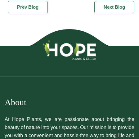
Prev Blog
Next Blog
About
At Hope Plants, we are passionate about bringing the
beauty of nature into your spaces. Our mission is to provide
you with a convenient and hassle-free way to bring life and