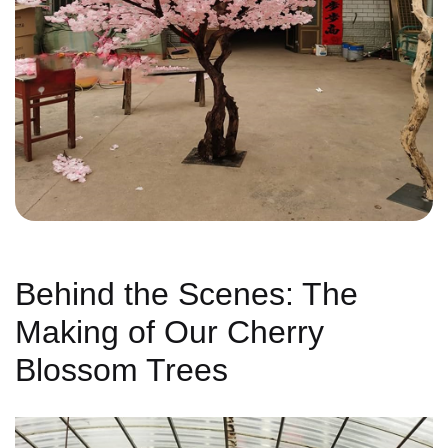
Behind the Scenes: The
Making of Our Cherry
Blossom Trees