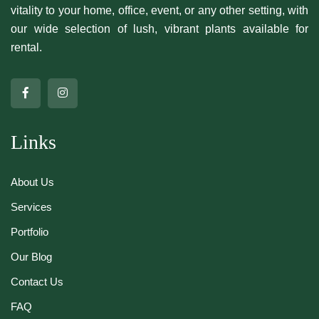
vitality to your home, office, event, or any other setting, with
our wide selection of lush, vibrant plants available for
rental.
Links
About Us
Services
Portfolio
Our Blog
Contact Us
FAQ