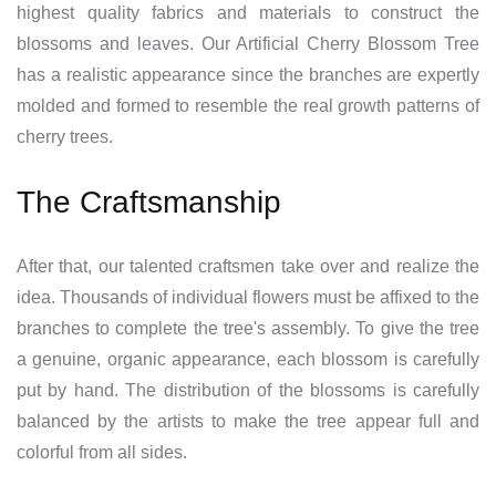
highest quality fabrics and materials to construct the
blossoms and leaves. Our Artificial Cherry Blossom Tree
has a realistic appearance since the branches are expertly
molded and formed to resemble the real growth patterns of
cherry trees.
The Craftsmanship
After that, our talented craftsmen take over and realize the
idea. Thousands of individual flowers must be affixed to the
branches to complete the tree's assembly. To give the tree
a genuine, organic appearance, each blossom is carefully
put by hand. The distribution of the blossoms is carefully
balanced by the artists to make the tree appear full and
colorful from all sides.