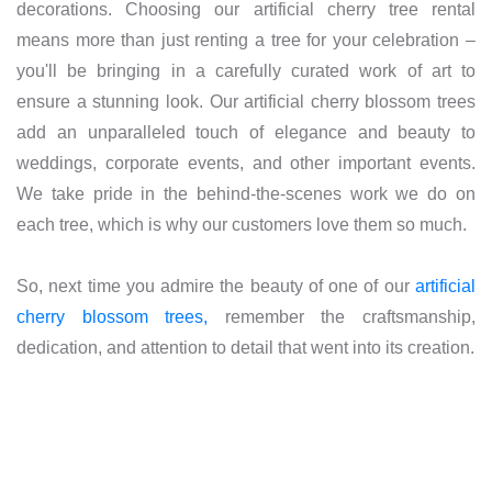
decorations. Choosing our artificial cherry tree rental
means more than just renting a tree for your celebration –
you'll be bringing in a carefully curated work of art to
ensure a stunning look. Our artificial cherry blossom trees
add an unparalleled touch of elegance and beauty to
weddings, corporate events, and other important events.
We take pride in the behind-the-scenes work we do on
each tree, which is why our customers love them so much.
So, next time you admire the beauty of one of our
artificial
cherry blossom trees,
remember the craftsmanship,
dedication, and attention to detail that went into its creation.