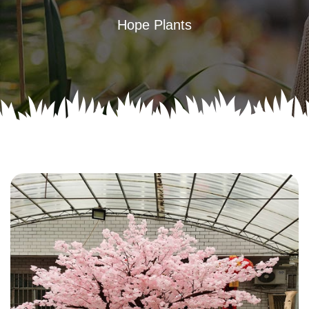
Hope Plants