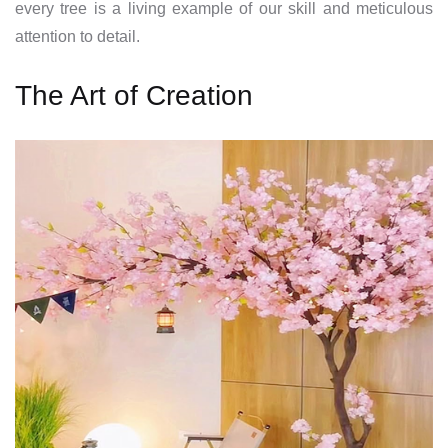
every tree is a living example of our skill and meticulous
attention to detail.
The Art of Creation