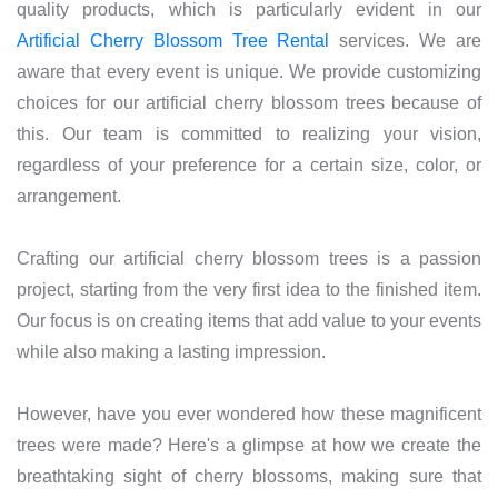
quality products, which is particularly evident in our
Artificial Cherry Blossom Tree Rental
services. We are
aware that every event is unique. We provide customizing
choices for our artificial cherry blossom trees because of
this. Our team is committed to realizing your vision,
regardless of your preference for a certain size, color, or
arrangement.
Crafting our artificial cherry blossom trees is a passion
project, starting from the very first idea to the finished item.
Our focus is on creating items that add value to your events
while also making a lasting impression.
However, have you ever wondered how these magnificent
trees were made? Here's a glimpse at how we create the
breathtaking sight of cherry blossoms, making sure that