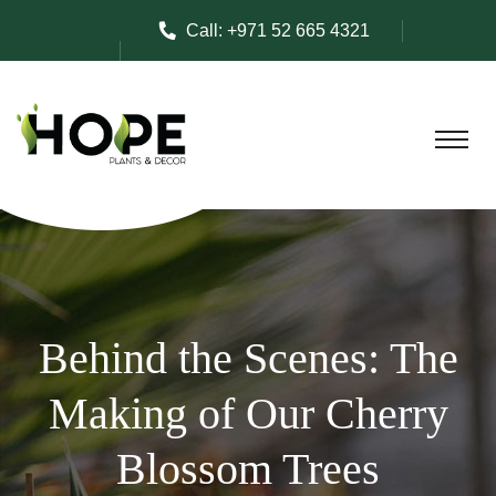
Call:
+971 52 665 4321
Behind the Scenes: The
Making of Our Cherry
Blossom Trees