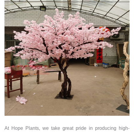
At Hope Plants, we take great pride in producing high-