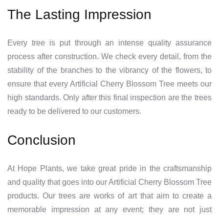
The Lasting Impression
Every tree is put through an intense quality assurance
process after construction. We check every detail, from the
stability of the branches to the vibrancy of the flowers, to
ensure that every Artificial Cherry Blossom Tree meets our
high standards. Only after this final inspection are the trees
ready to be delivered to our customers.
Conclusion
At Hope Plants, we take great pride in the craftsmanship
and quality that goes into our Artificial Cherry Blossom Tree
products. Our trees are works of art that aim to create a
memorable impression at any event; they are not just