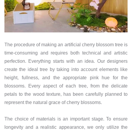
The procedure of making an artificial cherry blossom tree is
time-consuming and requires both technical and artistic
perfection. Everything starts with an idea. Our designers
create the ideal tree by taking into account elements like
height, fullness, and the appropriate pink hue for the
blossoms. Every aspect of each tree, from the delicate
petals to the wood texture, has been carefully planned to
represent the natural grace of cherry blossoms.
The choice of materials is an important stage. To ensure
longevity and a realistic appearance, we only utilize the