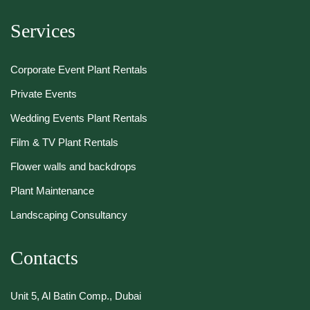
Services
Corporate Event Plant Rentals
Private Events
Wedding Events Plant Rentals
Film & TV Plant Rentals
Flower walls and backdrops
Plant Maintenance
Landscaping Consultancy
Contacts
Unit 5, Al Batin Comp., Dubai