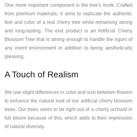
One more important component is the tree's trunk. Crafted
from premium materials, it aims to replicate the authentic
feel and color of a real cherry tree while remaining strong
and long-lasting. The end product is an Artificial Cherry
Blossom Tree that is strong enough to handle the rigors of
any event environment in addition to being aesthetically
pleasing.
A Touch of Realism
We use slight differences in color and size between flowers
to enhance the natural look of our artificial cherry blossom
trees. Our trees seem to be right out of a cherry orchard in
full bloom because of this, which adds to their impression
of natural diversity.