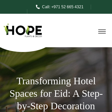
Call:
+971 52 665 4321
Transforming Hotel
Spaces for Eid: A Step-
by-Step Decoration