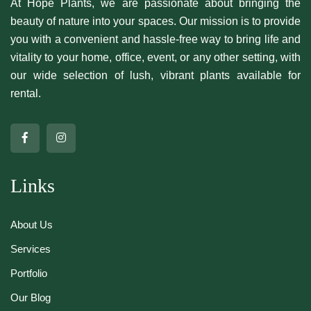
At Hope Plants, we are passionate about bringing the
beauty of nature into your spaces. Our mission is to provide
you with a convenient and hassle-free way to bring life and
vitality to your home, office, event, or any other setting, with
our wide selection of lush, vibrant plants available for
rental.
Links
About Us
Services
Portfolio
Our Blog