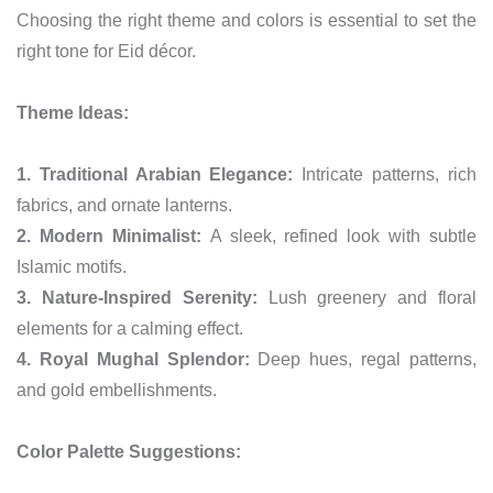
Choosing the right theme and colors is essential to set the
right tone for Eid décor.
Theme Ideas:
1. Traditional Arabian Elegance:
Intricate patterns, rich
fabrics, and ornate lanterns.
2. Modern Minimalist:
A sleek, refined look with subtle
Islamic motifs.
3. Nature-Inspired Serenity:
Lush greenery and floral
elements for a calming effect.
4. Royal Mughal Splendor:
Deep hues, regal patterns,
and gold embellishments.
Color Palette Suggestions: