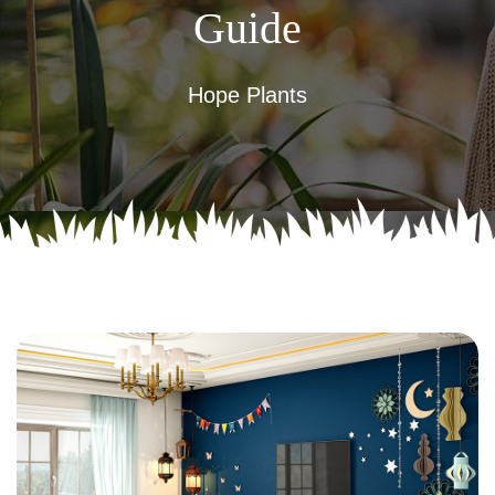
Guide
Hope Plants