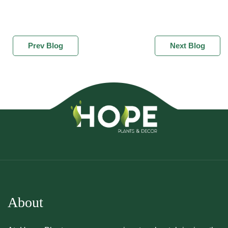
Prev Blog
Next Blog
About