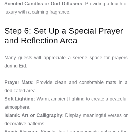
Scented Candles or Oud Diffusers:
Providing a touch of
luxury with a calming fragrance.
Step 6: Set Up a Special Prayer
and Reflection Area
Many guests will appreciate a serene space for prayers
during Eid.
Prayer Mats:
Provide clean and comfortable mats in a
dedicated area.
Soft Lighting:
Warm, ambient lighting to create a peaceful
atmosphere.
Islamic Art or Calligraphy:
Display meaningful verses or
decorative patterns.
Fresh Flowers:
Simple floral arrangements enhance the