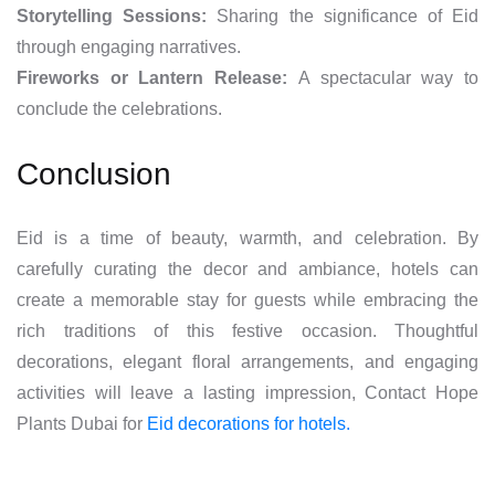
Storytelling Sessions:
Sharing the significance of Eid
through engaging narratives.
Fireworks or Lantern Release:
A spectacular way to
conclude the celebrations.
Conclusion
Eid is a time of beauty, warmth, and celebration. By
carefully curating the decor and ambiance, hotels can
create a memorable stay for guests while embracing the
rich traditions of this festive occasion. Thoughtful
decorations, elegant floral arrangements, and engaging
activities will leave a lasting impression, Contact Hope
Plants Dubai for
Eid decorations for hotels.