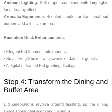
Ambient Lighting:
Soft drapes combined with fairy lights
for a dreamy effect.
Aromatic Experience:
Scented candles or traditional oud
burners add a festive aroma.
Reception Desk Enhancements:
• Elegant Eid-themed table runners.
• Small Eid gift boxes with sweets or dates for guests.
• A digital or framed Eid greeting display.
Step 4: Transform the Dining and
Buffet Area
Eid celebrations revolve around feasting, so the dining
space should feel warm and luxurious.