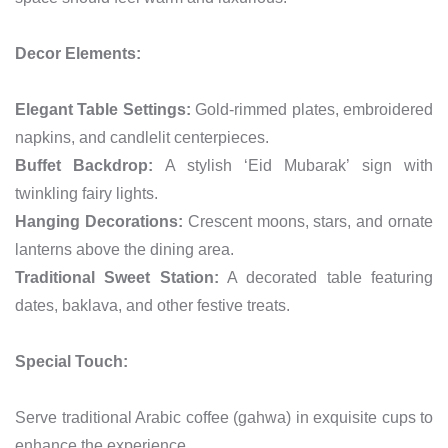
Decor Elements:
Elegant Table Settings:
Gold-rimmed plates, embroidered
napkins, and candlelit centerpieces.
Buffet Backdrop:
A stylish ‘Eid Mubarak’ sign with
twinkling fairy lights.
Hanging Decorations:
Crescent moons, stars, and ornate
lanterns above the dining area.
Traditional Sweet Station:
A decorated table featuring
dates, baklava, and other festive treats.
Special Touch:
Serve traditional Arabic coffee (gahwa) in exquisite cups to
enhance the experience.