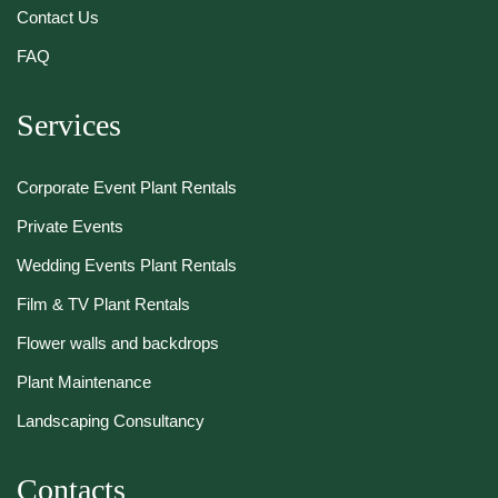
Contact Us
FAQ
Services
Corporate Event Plant Rentals
Private Events
Wedding Events Plant Rentals
Film & TV Plant Rentals
Flower walls and backdrops
Plant Maintenance
Landscaping Consultancy
Contacts