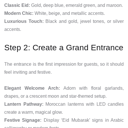
Classic Eid:
Gold, deep blue, emerald green, and maroon.
Modern Chic:
White, beige, and metallic accents.
Luxurious Touch:
Black and gold, jewel tones, or silver
accents.
Step 2: Create a Grand Entrance
The entrance is the first impression for guests, so it should
feel inviting and festive.
Elegant Welcome Arch:
Adorn with floral garlands,
drapes, or a crescent moon and star-themed setup.
Lantern Pathway:
Moroccan lanterns with LED candles
create a warm, magical glow.
Festive Signage:
Display ‘Eid Mubarak’ signs in Arabic