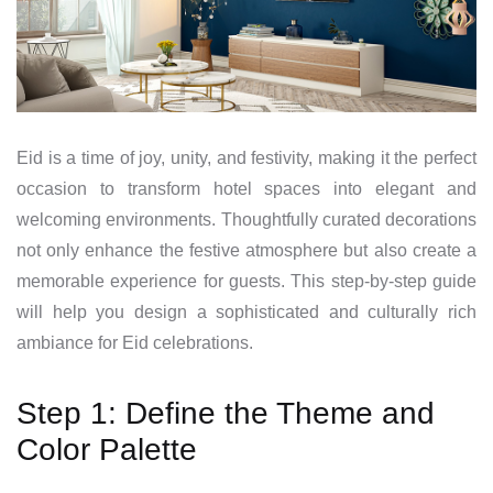
Eid is a time of joy, unity, and festivity, making it the perfect
occasion to transform hotel spaces into elegant and
welcoming environments. Thoughtfully curated decorations
not only enhance the festive atmosphere but also create a
memorable experience for guests. This step-by-step guide
will help you design a sophisticated and culturally rich
ambiance for Eid celebrations.
Step 1: Define the Theme and
Color Palette