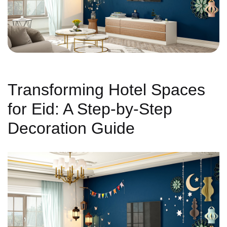
Transforming Hotel Spaces
for Eid: A Step-by-Step
Decoration Guide