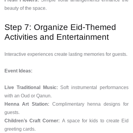
beauty of the space.
Step 7: Organize Eid-Themed
Activities and Entertainment
Interactive experiences create lasting memories for guests.
Event Ideas:
Live Traditional Music:
Soft instrumental performances
with an Oud or Qanun.
Henna Art Station:
Complimentary henna designs for
guests.
Children’s Craft Corner:
A space for kids to create Eid
greeting cards.