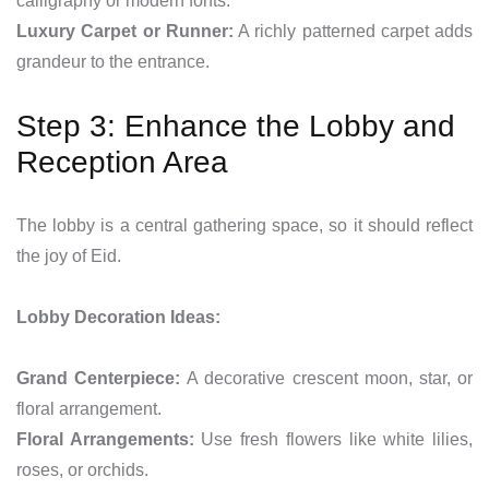
calligraphy or modern fonts.
Luxury Carpet or Runner:
A richly patterned carpet adds
grandeur to the entrance.
Step 3: Enhance the Lobby and
Reception Area
The lobby is a central gathering space, so it should reflect
the joy of Eid.
Lobby Decoration Ideas:
Grand Centerpiece:
A decorative crescent moon, star, or
floral arrangement.
Floral Arrangements:
Use fresh flowers like white lilies,
roses, or orchids.