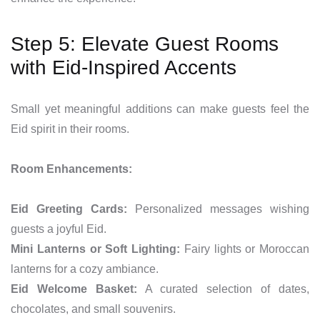
Step 5: Elevate Guest Rooms
with Eid-Inspired Accents
Small yet meaningful additions can make guests feel the
Eid spirit in their rooms.
Room Enhancements:
Eid Greeting Cards:
Personalized messages wishing
guests a joyful Eid.
Mini Lanterns or Soft Lighting:
Fairy lights or Moroccan
lanterns for a cozy ambiance.
Eid Welcome Basket:
A curated selection of dates,
chocolates, and small souvenirs.