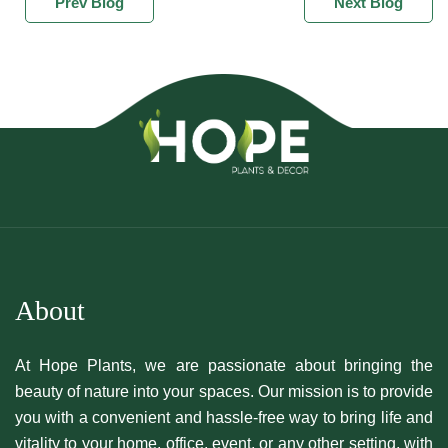
Prev Blog
Next Blog
About
At Hope Plants, we are passionate about bringing the
beauty of nature into your spaces. Our mission is to provide
you with a convenient and hassle-free way to bring life and
vitality to your home, office, event, or any other setting, with