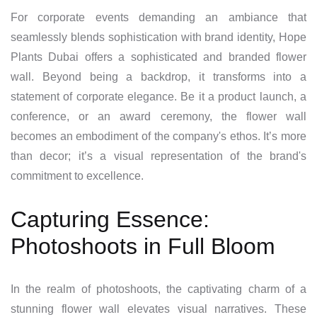
For corporate events demanding an ambiance that
seamlessly blends sophistication with brand identity, Hope
Plants Dubai offers a sophisticated and branded flower
wall. Beyond being a backdrop, it transforms into a
statement of corporate elegance. Be it a product launch, a
conference, or an award ceremony, the flower wall
becomes an embodiment of the company's ethos. It’s more
than decor; it’s a visual representation of the brand's
commitment to excellence.
Capturing Essence:
Photoshoots in Full Bloom
In the realm of photoshoots, the captivating charm of a
stunning flower wall elevates visual narratives. These