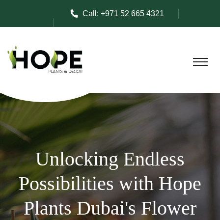
Call:
+971 52 665 4321
Unlocking Endless
Possibilities with Hope
Plants Dubai's Flower