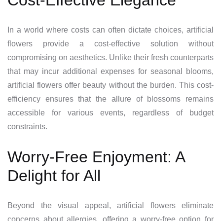
Cost-Effective Elegance
In a world where costs can often dictate choices, artificial
flowers provide a cost-effective solution without
compromising on aesthetics. Unlike their fresh counterparts
that may incur additional expenses for seasonal blooms,
artificial flowers offer beauty without the burden. This cost-
efficiency ensures that the allure of blossoms remains
accessible for various events, regardless of budget
constraints.
Worry-Free Enjoyment: A
Delight for All
Beyond the visual appeal, artificial flowers eliminate
concerns about allergies, offering a worry-free option for