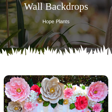
Wall Backdrops
Hope Plants