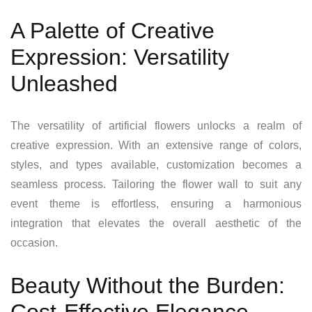
A Palette of Creative
Expression: Versatility
Unleashed
The versatility of artificial flowers unlocks a realm of
creative expression. With an extensive range of colors,
styles, and types available, customization becomes a
seamless process. Tailoring the flower wall to suit any
event theme is effortless, ensuring a harmonious
integration that elevates the overall aesthetic of the
occasion.
Beauty Without the Burden: