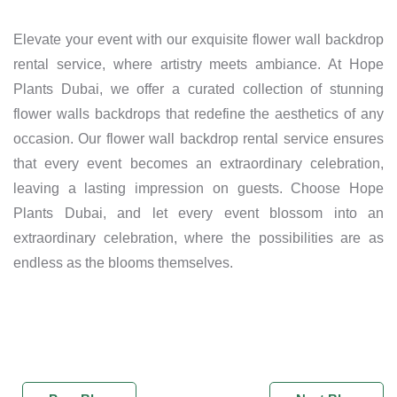
Elevate your event with our exquisite flower wall backdrop
rental service, where artistry meets ambiance. At Hope
Plants Dubai, we offer a curated collection of stunning
flower walls backdrops that redefine the aesthetics of any
occasion. Our flower wall backdrop rental service ensures
that every event becomes an extraordinary celebration,
leaving a lasting impression on guests. Choose Hope
Plants Dubai, and let every event blossom into an
extraordinary celebration, where the possibilities are as
endless as the blooms themselves.