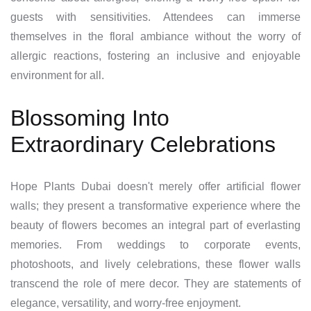
guests with sensitivities. Attendees can immerse
themselves in the floral ambiance without the worry of
allergic reactions, fostering an inclusive and enjoyable
environment for all.
Blossoming Into
Extraordinary Celebrations
Hope Plants Dubai doesn't merely offer artificial flower
walls; they present a transformative experience where the
beauty of flowers becomes an integral part of everlasting
memories. From weddings to corporate events,
photoshoots, and lively celebrations, these flower walls
transcend the role of mere decor. They are statements of
elegance, versatility, and worry-free enjoyment.