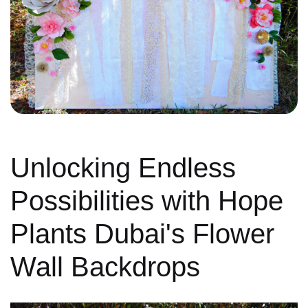
Unlocking Endless
Possibilities with Hope
Plants Dubai's Flower
Wall Backdrops