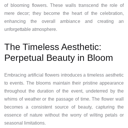
of blooming flowers. These walls transcend the role of
mere decor; they become the heart of the celebration,
enhancing the overall ambiance and creating an
unforgettable atmosphere.
The Timeless Aesthetic:
Perpetual Beauty in Bloom
Embracing artificial flowers introduces a timeless aesthetic
to events. The blooms maintain their pristine appearance
throughout the duration of the event, undeterred by the
whims of weather or the passage of time. The flower wall
becomes a consistent source of beauty, capturing the
essence of nature without the worry of wilting petals or
seasonal limitations.