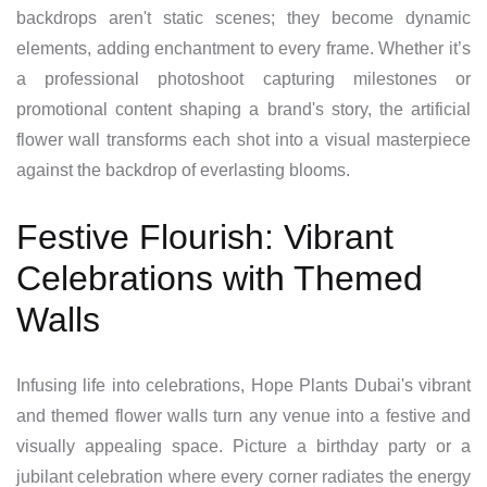
backdrops aren't static scenes; they become dynamic
elements, adding enchantment to every frame. Whether it’s
a professional photoshoot capturing milestones or
promotional content shaping a brand's story, the artificial
flower wall transforms each shot into a visual masterpiece
against the backdrop of everlasting blooms.
Festive Flourish: Vibrant
Celebrations with Themed
Walls
Infusing life into celebrations, Hope Plants Dubai's vibrant
and themed flower walls turn any venue into a festive and
visually appealing space. Picture a birthday party or a
jubilant celebration where every corner radiates the energy