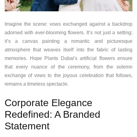
Imagine the scene: vows exchanged against a backdrop
adorned with ever-blooming flowers. It’s not just a setting;
it’s a canvas painting a romantic and picturesque
atmosphere that weaves itself into the fabric of lasting
memories. Hope Plants Dubai's artificial flowers ensure
that every nuance of the ceremony, from the solemn
exchange of vows to the joyous celebration that follows,
remains a timeless spectacle.
Corporate Elegance
Redefined: A Branded
Statement