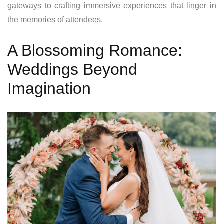
gateways to crafting immersive experiences that linger in
the memories of attendees.
A Blossoming Romance:
Weddings Beyond
Imagination