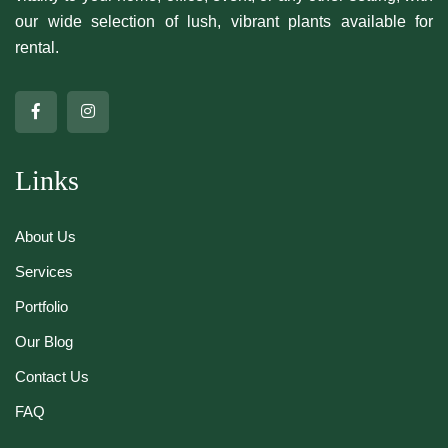
our wide selection of lush, vibrant plants available for
rental.
Links
About Us
Services
Portfolio
Our Blog
Contact Us
FAQ