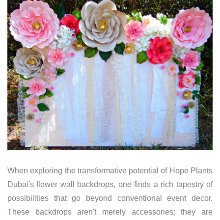
When exploring the transformative potential of Hope Plants
Dubai's flower wall backdrops, one finds a rich tapestry of
possibilities that go beyond conventional event decor.
These backdrops aren't merely accessories; they are