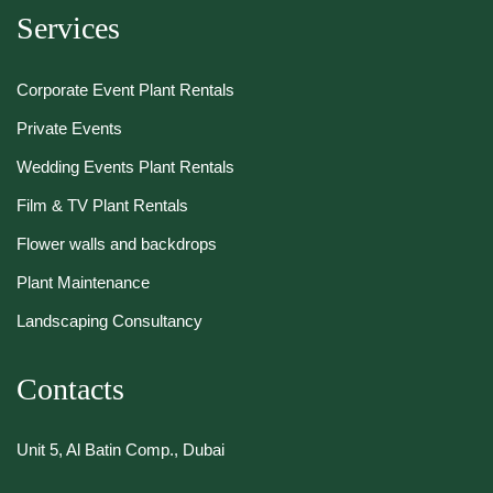
Services
Corporate Event Plant Rentals
Private Events
Wedding Events Plant Rentals
Film & TV Plant Rentals
Flower walls and backdrops
Plant Maintenance
Landscaping Consultancy
Contacts
Unit 5, Al Batin Comp., Dubai