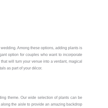
g a wedding. Among these options, adding plants is
gant option for couples who want to incorporate
that will turn your venue into a verdant, magical
als as part of your décor.
ing theme. Our wide selection of plants can be
lms along the aisle to provide an amazing backdrop