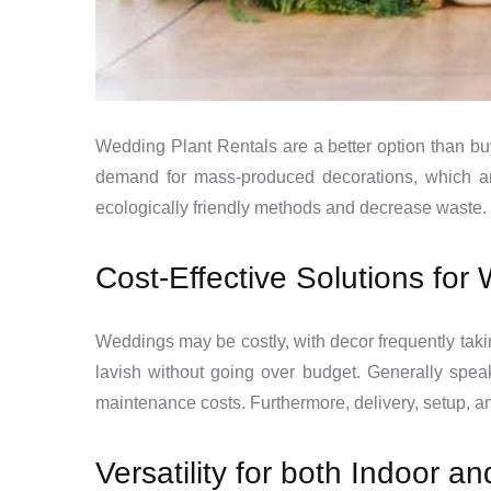
Wedding Plant Rentals are a better option than bu
demand for mass-produced decorations, which ar
ecologically friendly methods and decrease waste. 
Cost-Effective Solutions fo
Weddings may be costly, with decor frequently taki
lavish without going over budget. Generally spea
maintenance costs. Furthermore, delivery, setup, a
Versatility for both Indoor