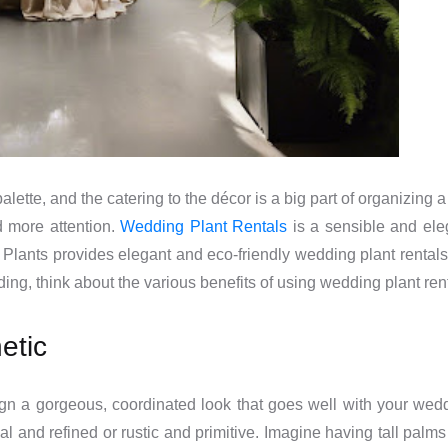
alette, and the catering to the décor is a big part of organizin
d more attention.
Wedding Plant Rentals
is a sensible and ele
Plants provides elegant and eco-friendly wedding plant rentals 
ng, think about the various benefits of using wedding plant rent
etic
gn a gorgeous, coordinated look that goes well with your wedd
onal and refined or rustic and primitive. Imagine having tall pa