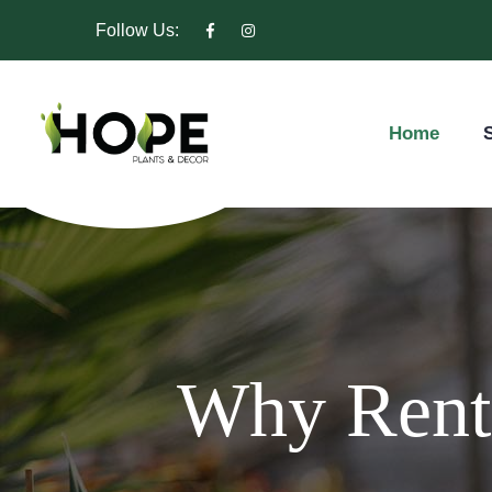
Follow Us:
Home
S
Why Rent 