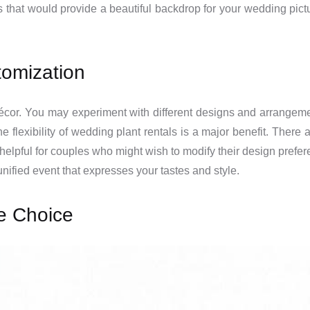
ers that would provide a beautiful backdrop for your wedding pic
stomization
 décor. You may experiment with different designs and arrangem
he flexibility of wedding plant rentals is a major benefit. There
 helpful for couples who might wish to modify their design prefe
 unified event that expresses your tastes and style.
e Choice