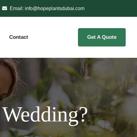
Email:
info@hopeplantsdubai.com
Contact
Get A Quote
r Wedding?