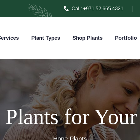
Call:
+971 52 665 4321
ervices
Plant Types
Shop Plants
Portfolio
Plants for You
Hope Plants