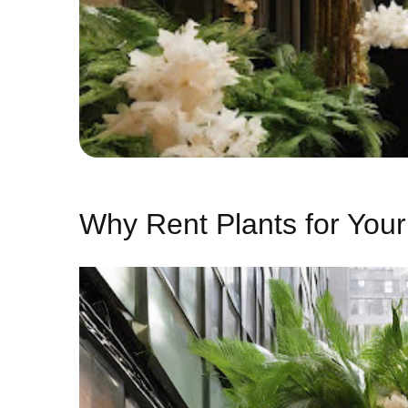
Why Rent Plants for You