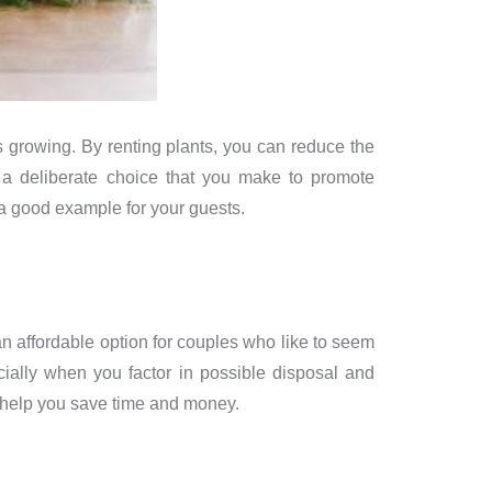
 growing. By renting plants, you can reduce the
a deliberate choice that you make to promote
 a good example for your guests.
n affordable option for couples who like to seem
cially when you factor in possible disposal and
n help you save time and money.