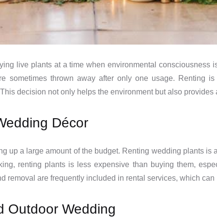
ying live plants at a time when environmental consciousness is
e sometimes thrown away after only one usage. Renting is 
This decision not only helps the environment but also provides
r Wedding Décor
ng up a large amount of the budget. Renting wedding plants is a
king, renting plants is less expensive than buying them, espe
nd removal are frequently included in rental services, which ca
 and Outdoor Wedding