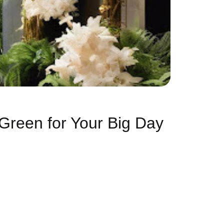
Green for Your Big Day