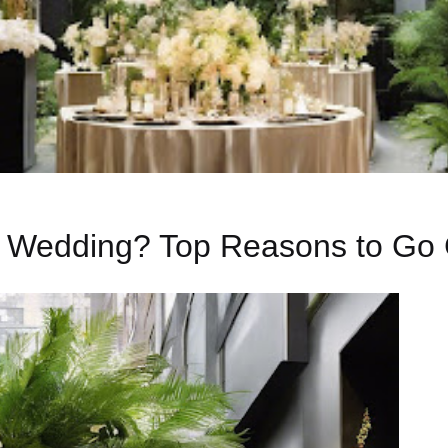
r Wedding? Top Reasons to Go 