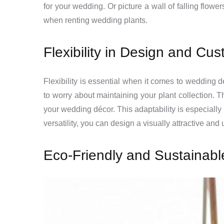
for your wedding. Or picture a wall of falling flow
when renting wedding plants.
Flexibility in Design and Cu
Flexibility is essential when it comes to wedding
to worry about maintaining your plant collection. T
your wedding décor. This adaptability is especially
versatility, you can design a visually attractive and
Eco-Friendly and Sustainabl