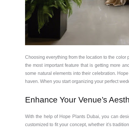
Choosing everything from the location to the color p
the most important feature that is getting more an
some natural elements into their celebration. Hope 
haven. When you start organizing your perfect weddi
Enhance Your Venue’s Aesth
With the help of Hope Plants Dubai, you can desi
customized to fit your concept, whether it's traditi