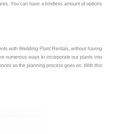
tures. You can have a limitless amount of options
ents with Wedding Plant Rentals, without having
 are numerous ways to incorporate our plants into
rences as the planning process goes on. With this