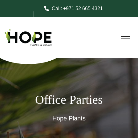
Call:
+971 52 665 4321
Office Parties
Hope Plants