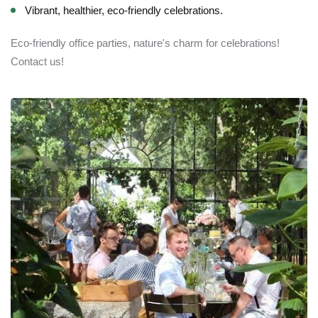
Vibrant, healthier, eco-friendly celebrations.
Eco-friendly office parties, nature's charm for celebrations!
Contact us!