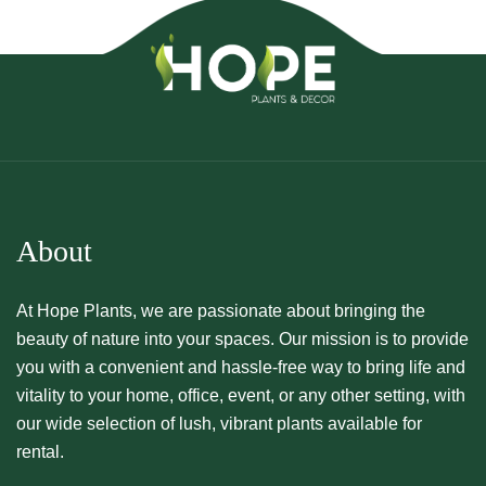
About
At Hope Plants, we are passionate about bringing the
beauty of nature into your spaces. Our mission is to provide
you with a convenient and hassle-free way to bring life and
vitality to your home, office, event, or any other setting, with
our wide selection of lush, vibrant plants available for
rental.