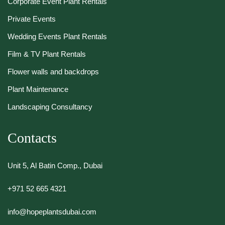
Corporate Event Plant Rentals
Private Events
Wedding Events Plant Rentals
Film & TV Plant Rentals
Flower walls and backdrops
Plant Maintenance
Landscaping Consultancy
Contacts
Unit 5, Al Batin Comp., Dubai
+971 52 665 4321
info@hopeplantsdubai.com