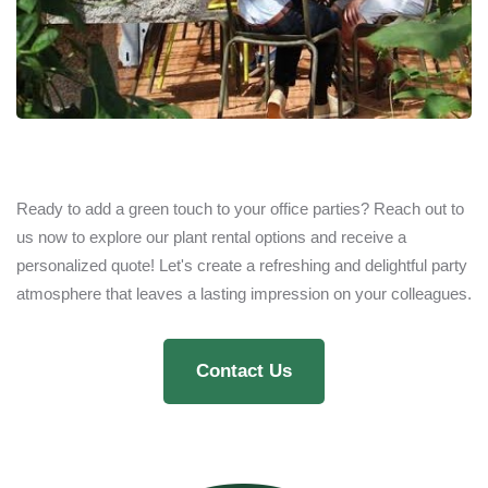
Ready to add a green touch to your office parties? Reach out to
us now to explore our plant rental options and receive a
personalized quote! Let's create a refreshing and delightful party
atmosphere that leaves a lasting impression on your colleagues.
Contact Us