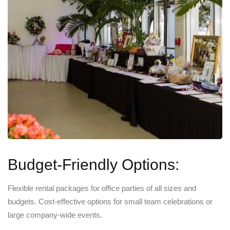
Budget-Friendly Options:
Flexible rental packages for office parties of all sizes and
budgets. Cost-effective options for small team celebrations or
large company-wide events.