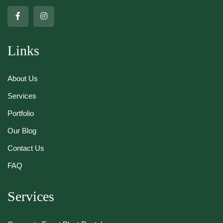
Links
About Us
Services
Portfolio
Our Blog
Contact Us
FAQ
Services