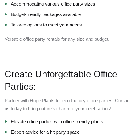
Accommodating various office party sizes
Budget-friendly packages available
Tailored options to meet your needs
Versatile office party rentals for any size and budget.
Create Unforgettable Office
Parties:
Partner with Hope Plants for eco-friendly office parties! Contact
us today to bring nature's charm to your celebrations!
Elevate office parties with office-friendly plants.
Expert advice for a hit party space.