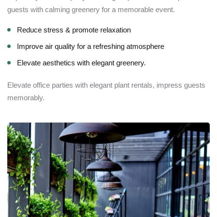
guests with calming greenery for a memorable event.
Reduce stress & promote relaxation
Improve air quality for a refreshing atmosphere
Elevate aesthetics with elegant greenery.
Elevate office parties with elegant plant rentals, impress guests
memorably.