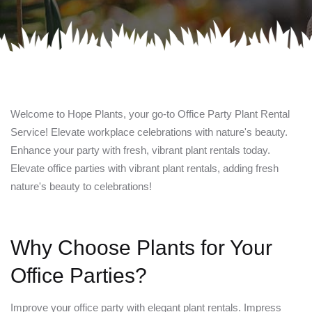
Welcome to Hope Plants, your go-to Office Party Plant Rental
Service! Elevate workplace celebrations with nature's beauty.
Enhance your party with fresh, vibrant plant rentals today.
Elevate office parties with vibrant plant rentals, adding fresh
nature's beauty to celebrations!
Why Choose Plants for Your
Office Parties?
Improve your office party with elegant plant rentals. Impress