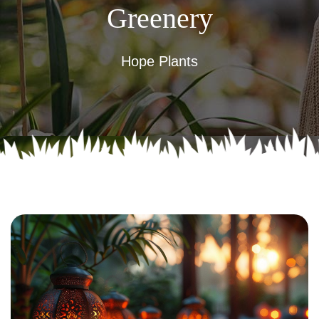
Greenery
Hope Plants