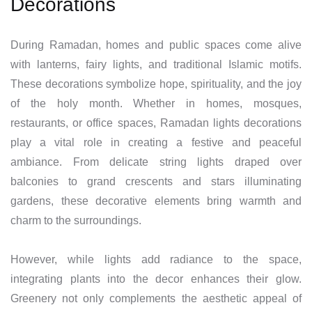
Decorations
During Ramadan, homes and public spaces come alive
with lanterns, fairy lights, and traditional Islamic motifs.
These decorations symbolize hope, spirituality, and the joy
of the holy month. Whether in homes, mosques,
restaurants, or office spaces, Ramadan lights decorations
play a vital role in creating a festive and peaceful
ambiance. From delicate string lights draped over
balconies to grand crescents and stars illuminating
gardens, these decorative elements bring warmth and
charm to the surroundings.
However, while lights add radiance to the space,
integrating plants into the decor enhances their glow.
Greenery not only complements the aesthetic appeal of