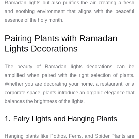
Ramadan lights but also purifies the air, creating a fresh
and soothing environment that aligns with the peaceful
essence of the holy month.
Pairing Plants with Ramadan
Lights Decorations
The beauty of Ramadan lights decorations can be
amplified when paired with the right selection of plants.
Whether you are decorating your home, a restaurant, or a
corporate space, plants introduce an organic elegance that
balances the brightness of the lights.
1. Fairy Lights and Hanging Plants
Hanging plants like Pothos, Ferns, and Spider Plants are