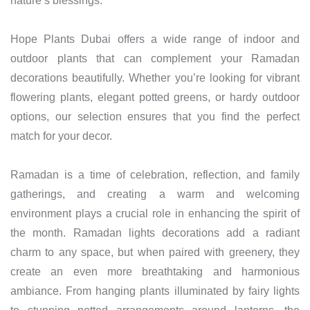
nature’s blessings.
Hope Plants Dubai offers a wide range of indoor and
outdoor plants that can complement your Ramadan
decorations beautifully. Whether you’re looking for vibrant
flowering plants, elegant potted greens, or hardy outdoor
options, our selection ensures that you find the perfect
match for your decor.
Ramadan is a time of celebration, reflection, and family
gatherings, and creating a warm and welcoming
environment plays a crucial role in enhancing the spirit of
the month. Ramadan lights decorations add a radiant
charm to any space, but when paired with greenery, they
create an even more breathtaking and harmonious
ambiance. From hanging plants illuminated by fairy lights