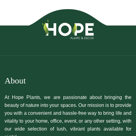
About
At Hope Plants, we are passionate about bringing the
beauty of nature into your spaces. Our mission is to provide
you with a convenient and hassle-free way to bring life and
vitality to your home, office, event, or any other setting, with
our wide selection of lush, vibrant plants available for