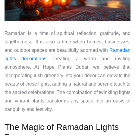
Ramadan is a time of spiritual reflection, gratitude, and
togetherness. It is also a time when homes, businesses,
and outdoor spaces are beautifully adorned with
Ramadan
lights decorations,
creating a warm and inviting
atmosphere. At Hope Plants Dubai, we believe that
incorporating lush greenery into your decor can elevate the
beauty of these lights, adding a natural and serene touch to
the sacred celebrations. The combination of twinkling lights
and vibrant plants transforms any space into an oasis of
tranquility and festivity.
The Magic of Ramadan Lights