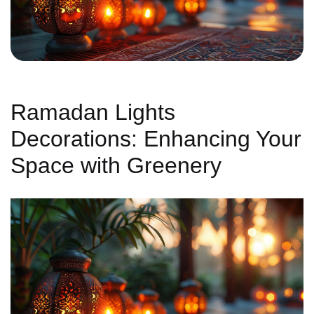
Ramadan Lights
Decorations: Enhancing Your
Space with Greenery