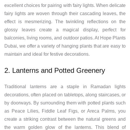
excellent choices for pairing with fairy lights. When delicate
fairy lights are woven through their cascading leaves, the
effect is mesmerizing. The twinkling reflections on the
glossy leaves create a magical display, perfect for
balconies, living rooms, and outdoor patios. At Hope Plants
Dubai, we offer a variety of hanging plants that are easy to
maintain and ideal for festive decorations.
2. Lanterns and Potted Greenery
Traditional lanterns are a staple in Ramadan lights
decorations, often placed on tabletops, along staircases, or
by doorways. By surrounding them with potted plants such
as Peace Lilies, Fiddle Leaf Figs, or Areca Palms, you
create a striking contrast between the natural greens and
the warm golden glow of the lanterns. This blend of