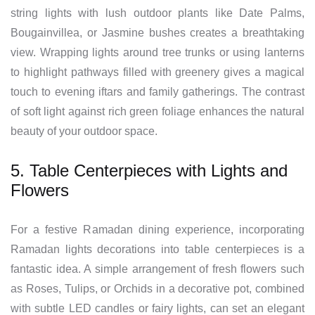
string lights with lush outdoor plants like Date Palms,
Bougainvillea, or Jasmine bushes creates a breathtaking
view. Wrapping lights around tree trunks or using lanterns
to highlight pathways filled with greenery gives a magical
touch to evening iftars and family gatherings. The contrast
of soft light against rich green foliage enhances the natural
beauty of your outdoor space.
5. Table Centerpieces with Lights and
Flowers
For a festive Ramadan dining experience, incorporating
Ramadan lights decorations into table centerpieces is a
fantastic idea. A simple arrangement of fresh flowers such
as Roses, Tulips, or Orchids in a decorative pot, combined
with subtle LED candles or fairy lights, can set an elegant