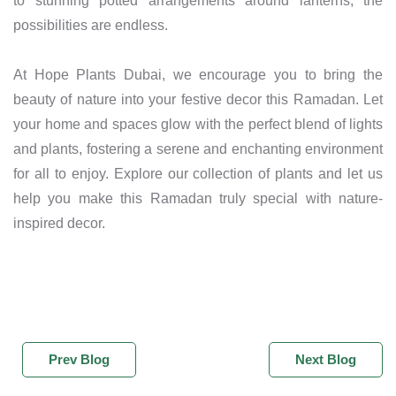
to stunning potted arrangements around lanterns, the
possibilities are endless.
At Hope Plants Dubai, we encourage you to bring the
beauty of nature into your festive decor this Ramadan. Let
your home and spaces glow with the perfect blend of lights
and plants, fostering a serene and enchanting environment
for all to enjoy. Explore our collection of plants and let us
help you make this Ramadan truly special with nature-
inspired decor.
Prev Blog
Next Blog