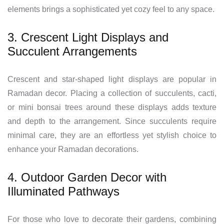
elements brings a sophisticated yet cozy feel to any space.
3. Crescent Light Displays and
Succulent Arrangements
Crescent and star-shaped light displays are popular in
Ramadan decor. Placing a collection of succulents, cacti,
or mini bonsai trees around these displays adds texture
and depth to the arrangement. Since succulents require
minimal care, they are an effortless yet stylish choice to
enhance your Ramadan decorations.
4. Outdoor Garden Decor with
Illuminated Pathways
For those who love to decorate their gardens, combining