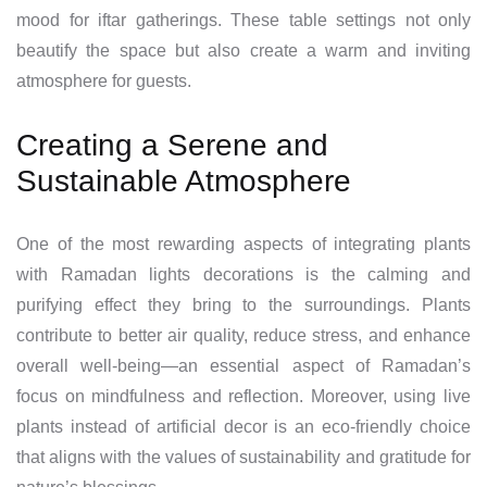
mood for iftar gatherings. These table settings not only
beautify the space but also create a warm and inviting
atmosphere for guests.
Creating a Serene and
Sustainable Atmosphere
One of the most rewarding aspects of integrating plants
with Ramadan lights decorations is the calming and
purifying effect they bring to the surroundings. Plants
contribute to better air quality, reduce stress, and enhance
overall well-being—an essential aspect of Ramadan’s
focus on mindfulness and reflection. Moreover, using live
plants instead of artificial decor is an eco-friendly choice
that aligns with the values of sustainability and gratitude for