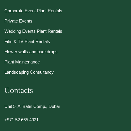
Corporate Event Plant Rentals
Private Events
Wedding Events Plant Rentals
Film & TV Plant Rentals
Flower walls and backdrops
Plant Maintenance
Landscaping Consultancy
Contacts
Unit 5, Al Batin Comp., Dubai
+971 52 665 4321