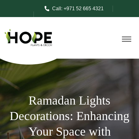
Call:
+971 52 665 4321
Ramadan Lights
Decorations: Enhancing
Your Space with