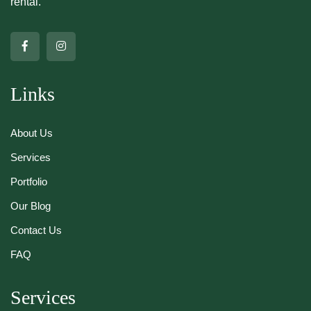
rental.
Links
About Us
Services
Portfolio
Our Blog
Contact Us
FAQ
Services